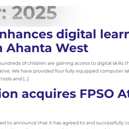
r:
2025
Our business
Sustainability
Working with us
hances digital lear
in Ahanta West
undreds of children are gaining access to digital skills 
iative. We have provided four fully equipped computer lab
 tools and […]
ion acquires FPSO At
ed to announce that it has agreed to and successfully c