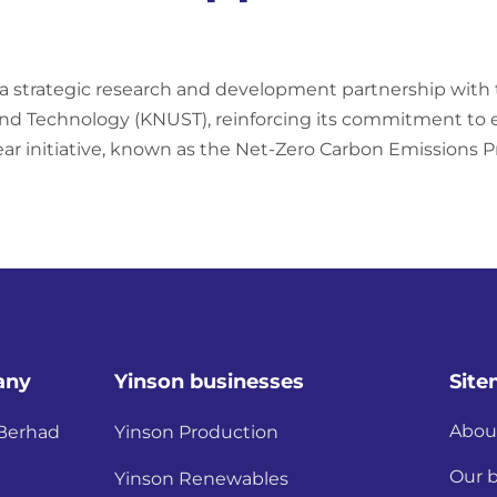
 a strategic research and development partnership wit
d Technology (KNUST), reinforcing its commitment to en
ar initiative, known as the Net-Zero Carbon Emissions P
any
Yinson businesses
Sit
Abou
 Berhad
Yinson Production
Our 
Yinson Renewables