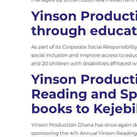
Yinson Product
through educat
As part of its Corporate Social Responsibilit
social inclusion and improve access to edu
and 20 children with disabilities affiliated 
Yinson Product
Reading and Sp
books to Kejebil
Yinson Production Ghana has once again d
sponsoring the 4th Annual Yinson Reading 