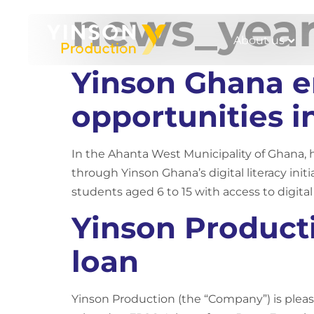
news_yea
About us
Yinson Ghana en
opportunities 
In the Ahanta West Municipality of Ghana, h
through Yinson Ghana’s digital literacy init
students aged 6 to 15 with access to digital
Yinson Product
loan
Yinson Production (the “Company”) is pleas