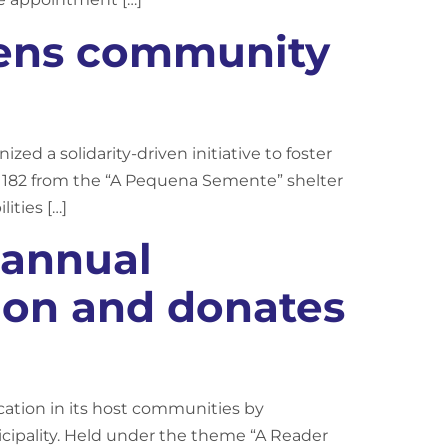
hens community
zed a solidarity-driven initiative to foster
ng 182 from the “A Pequena Semente” shelter
ities […]
 annual
ion and donates
tion in its host communities by
ipality. Held under the theme “A Reader