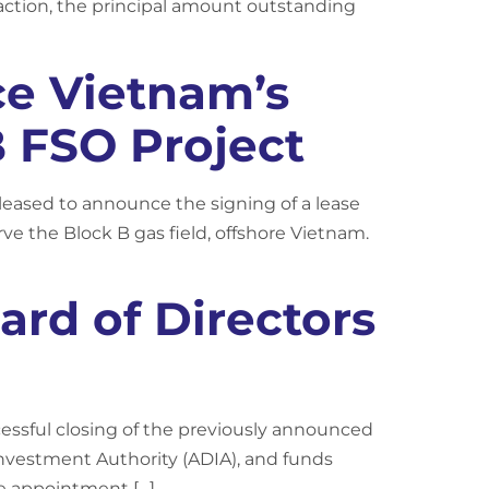
nsaction, the principal amount outstanding
ce Vietnam’s
B FSO Project
leased to announce the signing of a lease
rve the Block B gas field, offshore Vietnam.
rd of Directors
cessful closing of the previously announced
nvestment Authority (ADIA), and funds
e appointment […]