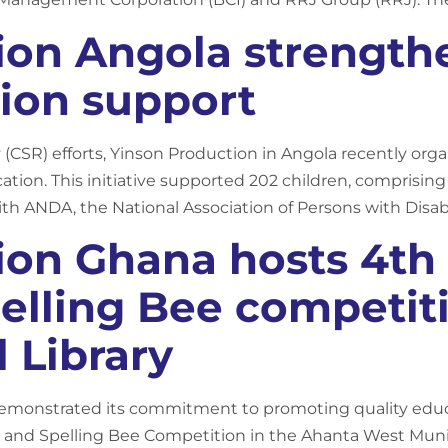
ion Angola strengt
ion support
y (CSR) efforts, Yinson Production in Angola recently organi
cation. This initiative supported 202 children, comprisi
with ANDA, the National Association of Persons with Disabil
ion Ghana hosts 4th
elling Bee competit
 Library
emonstrated its commitment to promoting quality educa
and Spelling Bee Competition in the Ahanta West Munic