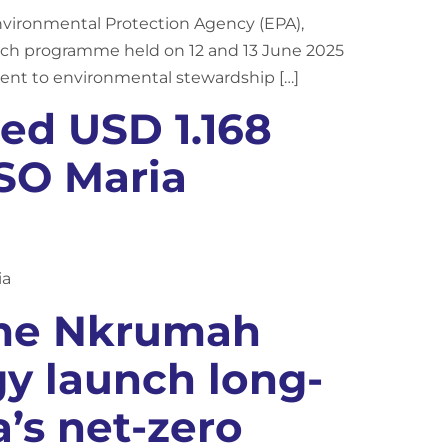
nvironmental Protection Agency (EPA),
h programme held on 12 and 13 June 2025
ment to environmental stewardship […]
ed USD 1.168
PSO Maria
ia
ame Nkrumah
gy launch long-
’s net-zero