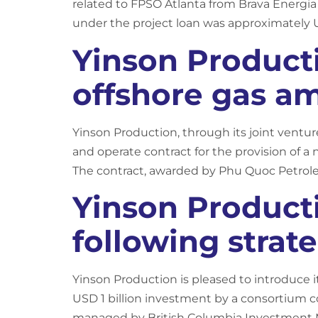
related to FPSO Atlanta from Brava Energia 
under the project loan was approximately 
Yinson Product
offshore gas am
Yinson Production, through its joint ventu
and operate contract for the provision of a 
The contract, awarded by Phu Quoc Petrol
Yinson Product
following strat
Yinson Production is pleased to introduce i
USD 1 billion investment by a consortium 
managed by British Columbia Investment 