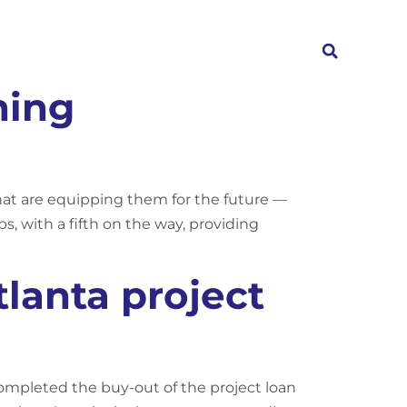
Investors
News
Contact
ning
that are equipping them for the future —
s, with a fifth on the way, providing
lanta project
ompleted the buy-out of the project loan