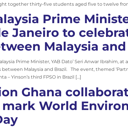
ht together thirty-five students aged five to twelve fr
alaysia Prime Minist
de Janeiro to celebra
tween Malaysia and 
ysia Prime Minister, YAB Dato’ Seri Anwar Ibrahim, at a 
 between Malaysia and Brazil. The event, themed ‘Partn
ta – Yinson’s third FPSO in Brazil […]
ion Ghana collaborat
o mark World Envir
Day