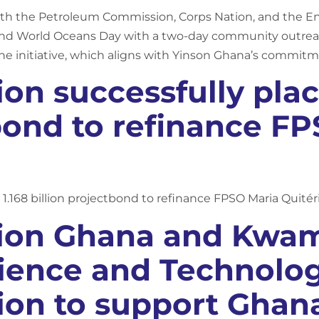
ith the Petroleum Commission, Corps Nation, and the E
 World Oceans Day with a two-day community outreac
he initiative, which aligns with Yinson Ghana’s commit
on successfully plac
 bond to refinance F
1.168 billion projectbond to refinance FPSO Maria Quitér
tion Ghana and Kw
cience and Technolo
ion to support Ghana