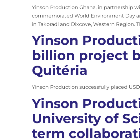
Yinson Production Ghana, in partnership w
commemorated World Environment Day and
in Takoradi and Dixcove, Western Region. T
Yinson Producti
billion project
Quitéria
Yinson Production successfully placed USD 
Yinson Produc
University of S
term collaborat