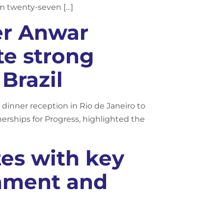
om twenty-seven […]
er Anwar
te strong
Brazil
dinner reception in Rio de Janeiro to
erships for Progress, highlighted the
es with key
onment and