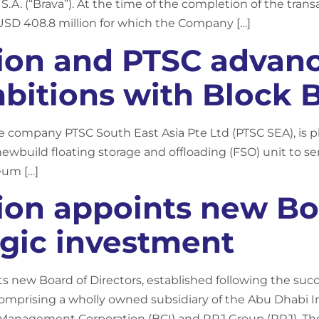
S.A. (“Brava”). At the time of the completion of the tra
USD 408.8 million for which the Company […]
ion and PTSC advan
bitions with Block 
re company PTSC South East Asia Pte Ltd (PTSC SEA), is p
newbuild floating storage and offloading (FSO) unit to se
eum […]
ion appoints new Boa
egic investment
ts new Board of Directors, established following the suc
comprising a wholly owned subsidiary of the Abu Dhabi I
Management Corporation (BCI) and RRJ Group (RRJ). Th