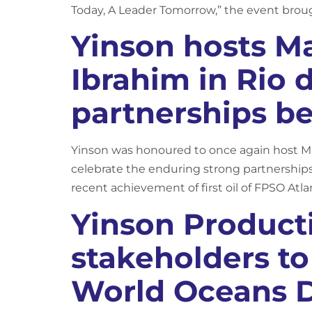
Today, A Leader Tomorrow,” the event broug
Yinson hosts M
Ibrahim in Rio 
partnerships be
Yinson was honoured to once again host Mala
celebrate the enduring strong partnerships
recent achievement of first oil of FPSO Atlan
Yinson Product
stakeholders t
World Oceans 