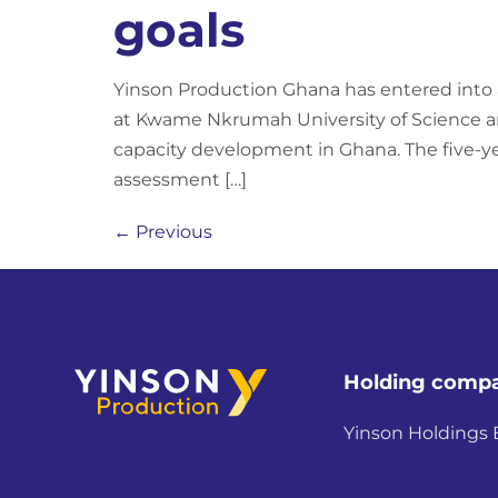
goals
Yinson Production Ghana has entered into
at Kwame Nkrumah University of Science an
capacity development in Ghana. The five-ye
assessment […]
←
Previous
Holding comp
Yinson Holdings