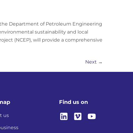
h the Department of Petroleum Engineering
vironmental sustainability and local
roject (NCEP), will provide a comprehensive
Next
→
emap
Find us on
t us
business