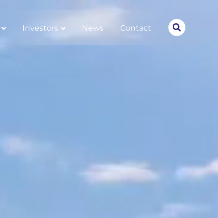
Investors
News
Contact