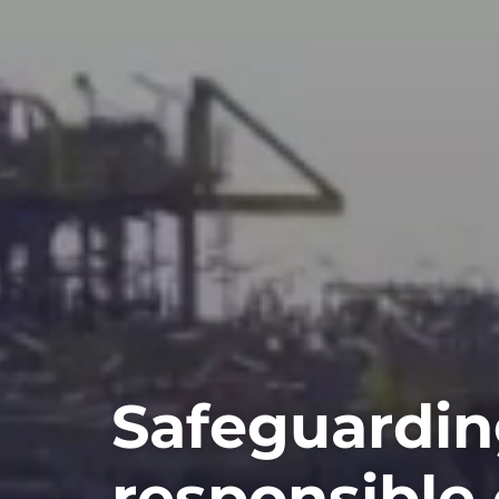
Safeguardin
responsible 