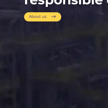
About us