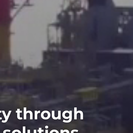
ty through
 solutions