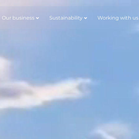
Our business
Sustainability
Working with us