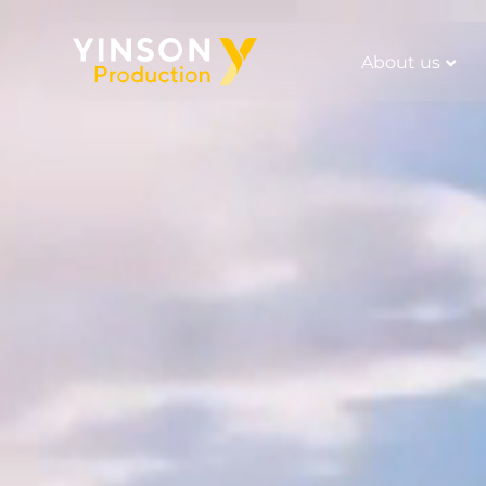
About us