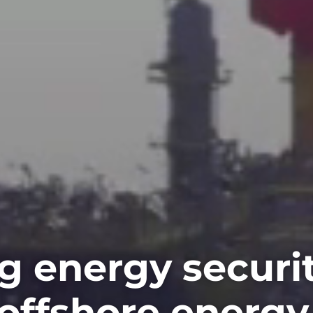
g energy securi
offshore energy