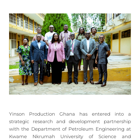
Yinson Production Ghana has entered into a
strategic research and development partnership
with the Department of Petroleum Engineering at
Kwame Nkrumah University of Science and