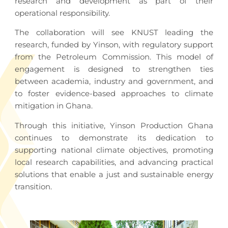
research and development as part of their
operational responsibility.
The collaboration will see KNUST leading the
research, funded by Yinson, with regulatory support
from the Petroleum Commission. This model of
engagement is designed to strengthen ties
between academia, industry and government, and
to foster evidence-based approaches to climate
mitigation in Ghana.
Through this initiative, Yinson Production Ghana
continues to demonstrate its dedication to
supporting national climate objectives, promoting
local research capabilities, and advancing practical
solutions that enable a just and sustainable energy
transition.