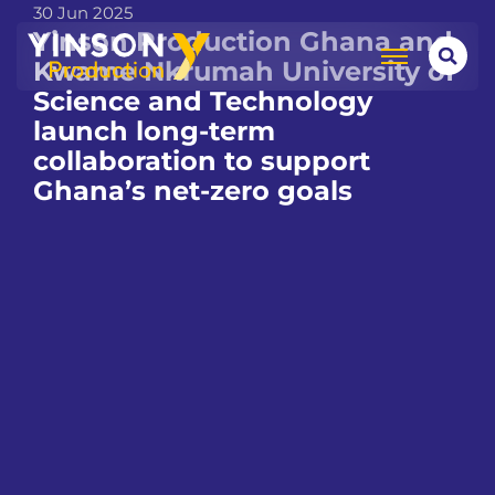
30 Jun 2025
Yinson Production Ghana and
Kwame Nkrumah University of
Science and Technology
launch long-term
collaboration to support
Ghana’s net-zero goals