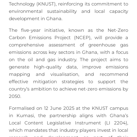
Technology (KNUST), reinforcing its commitment to
environmental sustainability and local capacity
development in Ghana.
The five-year initiative, known as the Net-Zero
Carbon Emissions Project (NCEP), will provide a
comprehensive assessment of greenhouse gas
emissions across key sectors in Ghana, with a focus
on the oil and gas industry. The project aims to
generate high-quality data, improve emissions
mapping and visualisation, and recommend
effective mitigation strategies to support the
country’s ambition to achieve net-zero emissions by
2050.
Formalised on 12 June 2025 at the KNUST campus
in Kumasi, the partnership aligns with Ghana’s
Local Content Legislative Instrument (LI 2204),
which mandates that industry players invest in local