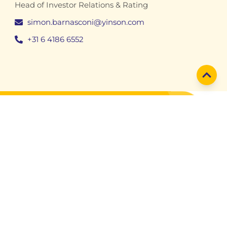
Head of Investor Relations & Rating
simon.barnasconi@yinson.com
+31 6 4186 6552
See next
FPSO Maria Quitéria Project
Bond