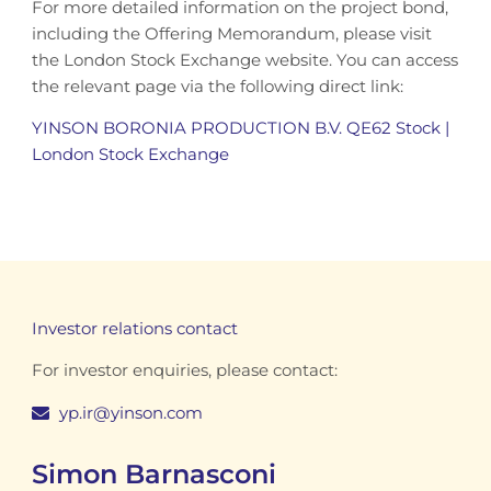
For more detailed information on the project bond,
including the Offering Memorandum, please visit
the London Stock Exchange website. You can access
the relevant
page via the following direct link:
YINSON BORONIA PRODUCTION B.V. QE62 Stock |
London Stock Exchange
Investor relations contact
For investor enquiries, please contact:
yp.ir@yinson.com
Simon Barnasconi