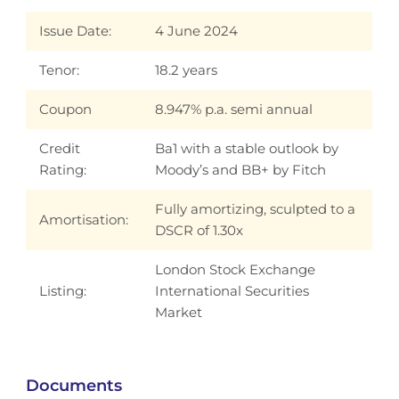
Issue Date:
4 June 2024
Tenor:
18.2 years
Coupon
8.947% p.a. semi annual
Credit
Ba1 with a stable outlook by
Rating:
Moody’s and BB+ by Fitch
Fully amortizing, sculpted to a
Amortisation:
DSCR of 1.30x
London Stock Exchange
Listing:
International Securities
Market
Documents