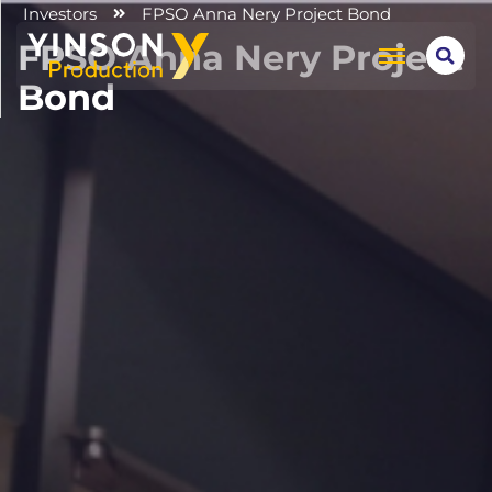
Investors
FPSO Anna Nery Project Bond
FPSO Anna Nery Project
Bond