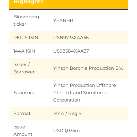
Highlights
Bloomberg
YPANBR
ticker
REG S ISIN
USN9733XAA56
144A ISIN
US98584XAA37
Issuer /
Yinson Boronia Production B.V.
Borrower:
Yinson Production Offshore
Sponsors:
Pte. Ltd. and Sumitomo
Corporation
Format:
144A / Reg S
Issue
USD 1,035m
Amount