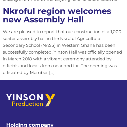
Nkroful region welcomes
new Assembly Hall
We are pleased to report that our construction of a 1,000
seater assembly hall in the Nkroful Agricultural
Secondary School (NASS) in Western Ghana has been
successfully completed. Yinson Hall was officially opened
in March 2018 with a vibrant ceremony attended by
officials and locals from near and far. The opening was
officiated by Member […]
Holding company