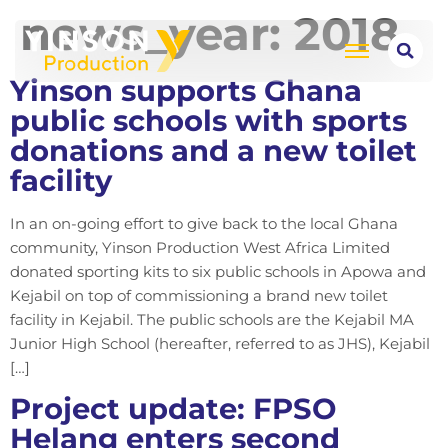
news_year:
2018
Yinson supports Ghana
public schools with sports
donations and a new toilet
facility
In an on-going effort to give back to the local Ghana
community, Yinson Production West Africa Limited
donated sporting kits to six public schools in Apowa and
Kejabil on top of commissioning a brand new toilet
facility in Kejabil. The public schools are the Kejabil MA
Junior High School (hereafter, referred to as JHS), Kejabil
[…]
Project update: FPSO
Helang enters second