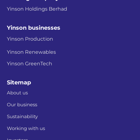
Yinson Holdings Berhad
Yinson businesses
Yinson Production
Yinson Renewables
Yinson GreenTech
Sitemap
About us
Our business
Sustainability
Working with us