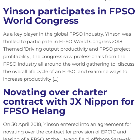
Yinson participates in FPSO
World Congress
As a key player in the global FPSO industry, Yinson was
thrilled to participate in FPSO World Congress 2018.
Themed ‘Driving output productivity and FPSO project
profitability’, the congress saw professionals from the
FPSO industry all around the world gathering to discuss
the overall life cycle of an FPSO, and examine ways to
increase productivity […]
Novating over charter
contract with JX Nippon for
FPSO Helang
On 30 April 2018, Yinson entered into an agreement for
novating over the contract for provision of EPCIC and
leasing of a FPSO at the Layang field, offshore Sarawak.