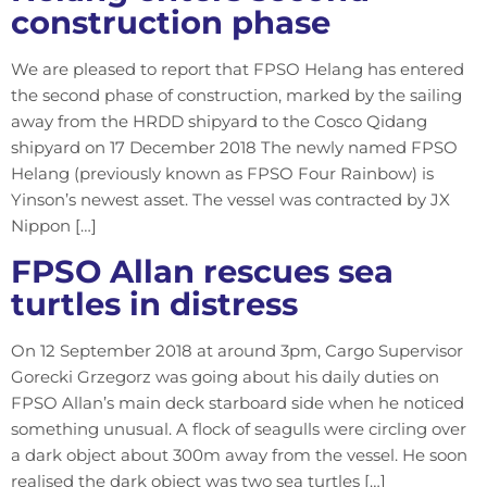
construction phase
We are pleased to report that FPSO Helang has entered
the second phase of construction, marked by the sailing
away from the HRDD shipyard to the Cosco Qidang
shipyard on 17 December 2018 The newly named FPSO
Helang (previously known as FPSO Four Rainbow) is
Yinson’s newest asset. The vessel was contracted by JX
Nippon […]
FPSO Allan rescues sea
turtles in distress
On 12 September 2018 at around 3pm, Cargo Supervisor
Gorecki Grzegorz was going about his daily duties on
FPSO Allan’s main deck starboard side when he noticed
something unusual. A flock of seagulls were circling over
a dark object about 300m away from the vessel. He soon
realised the dark object was two sea turtles […]