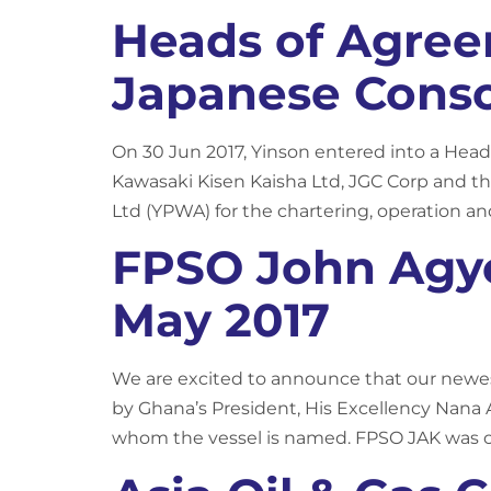
Heads of Agre
Japanese Cons
On 30 Jun 2017, Yinson entered into a He
Kawasaki Kisen Kaisha Ltd, JGC Corp and th
Ltd (YPWA) for the chartering, operation a
FPSO John Agye
May 2017
We are excited to announce that our newest
by Ghana’s President, His Excellency Nana
whom the vessel is named. FPSO JAK was c