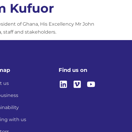
m Kufuor
sident of Ghana, His Excellency Mr John
 staff and stakeholders.
emap
Find us on
t us
business
inability
ing with us
tors