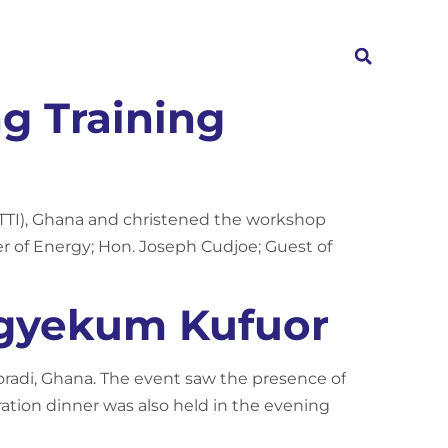
Investors
News
Contact
g Training
(TTI), Ghana and christened the workshop
r of Energy; Hon. Joseph Cudjoe; Guest of
Agyekum Kufuor
oradi, Ghana. The event saw the presence of
tion dinner was also held in the evening