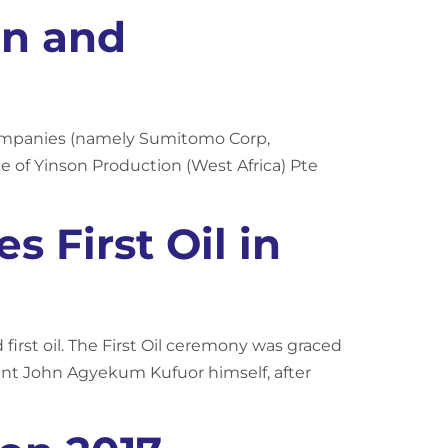
on and
companies (namely Sumitomo Corp,
e of Yinson Production (West Africa) Pte
 First Oil in
rst oil. The First Oil ceremony was graced
nt John Agyekum Kufuor himself, after