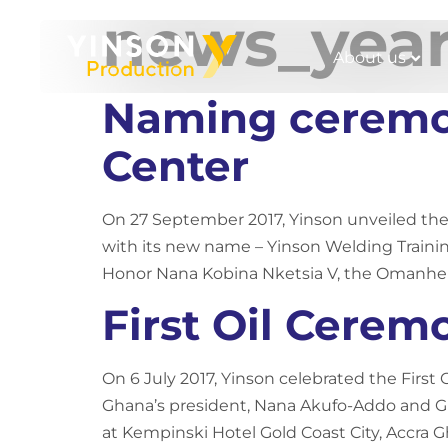
news_yea
About us
Naming ceremon
Center
On 27 September 2017, Yinson unveiled the
with its new name – Yinson Welding Trainin
Honor Nana Kobina Nketsia V, the Omanhene
First Oil Cere
On 6 July 2017, Yinson celebrated the Firs
Ghana’s president, Nana Akufo-Addo and Gh
at Kempinski Hotel Gold Coast City, Accra G