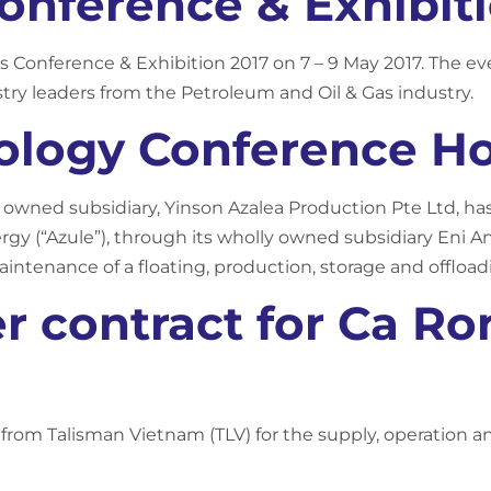
Conference & Exhibit
Gas Conference & Exhibition 2017 on 7 – 9 May 2017. The 
try leaders from the Petroleum and Oil & Gas industry.
ology Conference Ho
y owned subsidiary, Yinson Azalea Production Pte Ltd, h
ergy (“Azule”), through its wholly owned subsidiary Eni A
aintenance of a floating, production, storage and offloadi
r contract for Ca Ro
t from Talisman Vietnam (TLV) for the supply, operation a