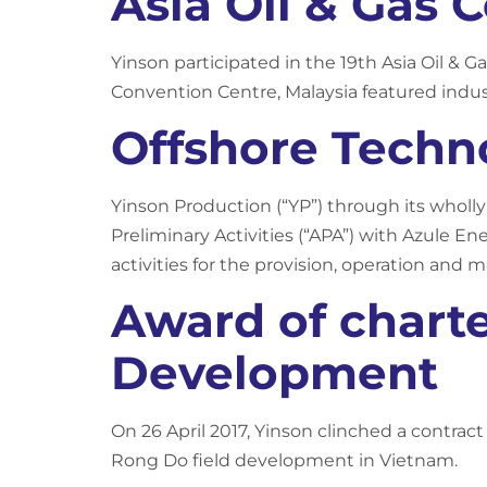
Asia Oil & Gas 
Yinson participated in the 19th Asia Oil & 
Convention Centre, Malaysia featured indus
Offshore Techn
Yinson Production (“YP”) through its wholl
Preliminary Activities (“APA”) with Azule En
activities for the provision, operation and m
Award of charte
Development
On 26 April 2017, Yinson clinched a contrac
Rong Do field development in Vietnam.