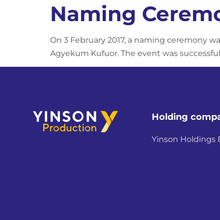
Naming Ceremo
On 3 February 2017, a naming ceremony was
Agyekum Kufuor. The event was successfully
Holding comp
Yinson Holdings