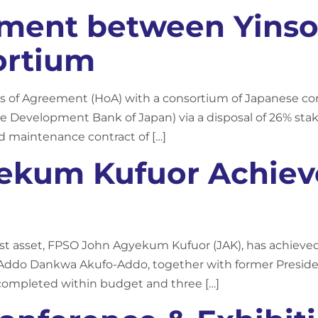
ement between Yins
ortium
ads of Agreement (HoA) with a consortium of Japanese 
e Development Bank of Japan) via a disposal of 26% stak
nd maintenance contract of […]
kum Kufuor Achieves
 asset, FPSO John Agyekum Kufuor (JAK), has achieved fi
 Addo Dankwa Akufo-Addo, together with former Preside
ompleted within budget and three […]