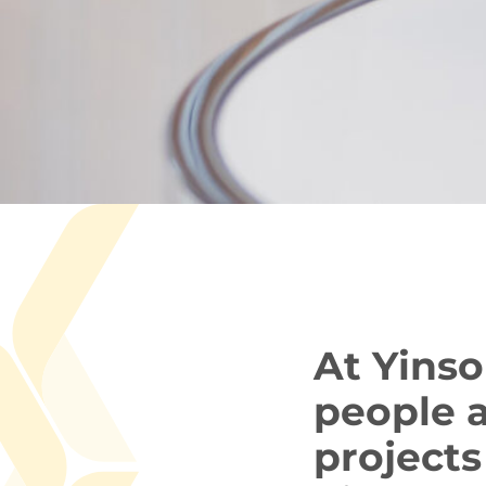
At Yinso
people a
projects