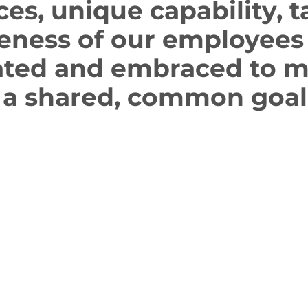
ces, unique capability, t
eness of our employees 
ated and embraced to 
 a shared, common goal