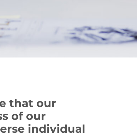
e that our
s of our
erse individual