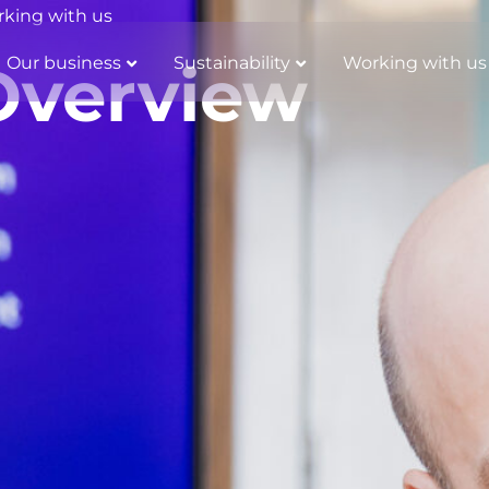
king with us
Our business
Sustainability
Working with us
Overview