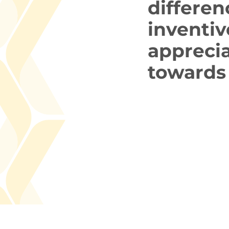
differen
inventiv
appreci
towards