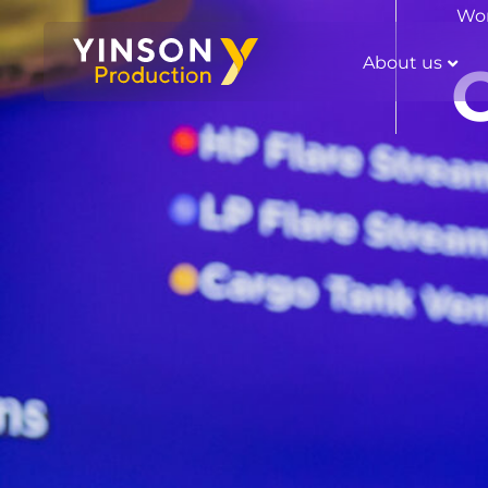
Wor
About us