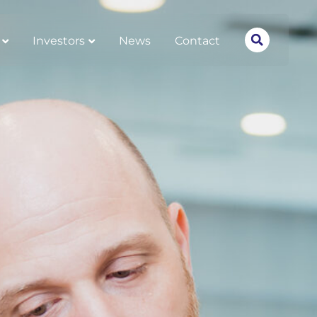
Investors
News
Contact