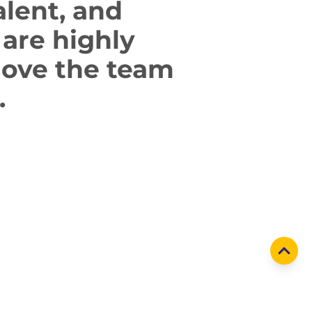
alent,
and
are highly
move
the team
.