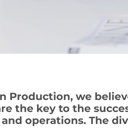
n Production, we believ
re the key to the succes
 and operations. The div