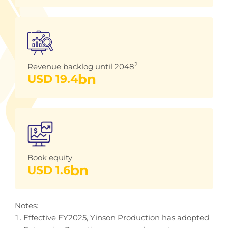
2
Revenue backlog until 2048
bn
USD 
19.4
Book equity
bn
USD 
1.6
Notes:
Effective FY2025, Yinson Production has adopted