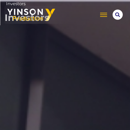
Investors
Investors