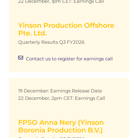
22 December, 1pm CET: Earnings Call
Yinson Production Offshore
Pte. Ltd.
Quarterly Results Q3 FY2026
Contact us to register for earnings call
19 December: Earnings Release Date
22 December, 2pm CET: Earnings Call
FPSO Anna Nery (Yinson
Boronia Production B.V.)