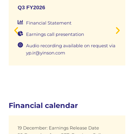
Q3 FY2026
Financial Statement
Earnings call presentation
Audio recording available on request via
yp.ir@yinson.com
Financial calendar
19 December: Earnings Release Date