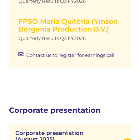
Quarterly Results Q3 FY2026
FPSO Maria Quitéria (Yinson
Bergenia Production B.V.)
Quarterly Results Q3 FY2026
Contact us to register for earnings call
Corporate presentation
Corporate presentation
(August 2025)