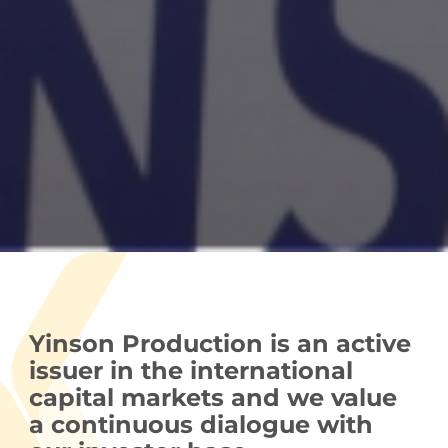
Yinson Production is an active
issuer in the international
capital markets and we value
a continuous dialogue with