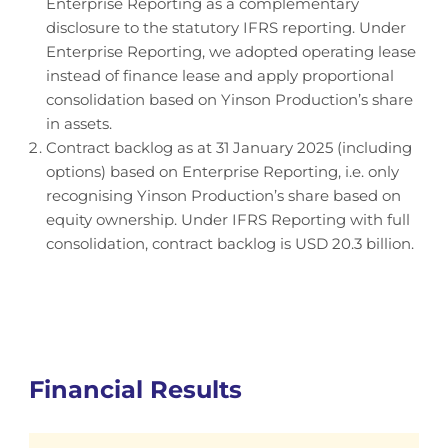
Enterprise Reporting as a complementary
disclosure to the statutory IFRS reporting. Under
Enterprise Reporting, we adopted operating lease
instead of finance lease and apply proportional
consolidation based on Yinson Production’s share
in assets.
Contract backlog as at 31 January 2025 (including
options) based on Enterprise Reporting, i.e. only
recognising Yinson Production’s share based on
equity ownership. Under IFRS Reporting with full
consolidation, contract backlog is USD 20.3 billion.
Financial Results