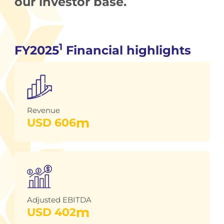
our investor base.
1
FY2025
Financial highlights
Revenue
m
USD 
606
Adjusted EBITDA
m
USD 
402