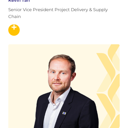
Kevin Tan
Senior Vice President Project Delivery & Supply
Chain