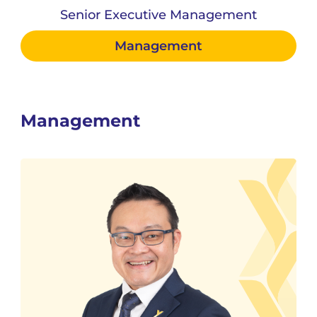
Senior Executive Management
Management
Management