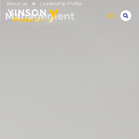
About us
Leadership Profile
Management