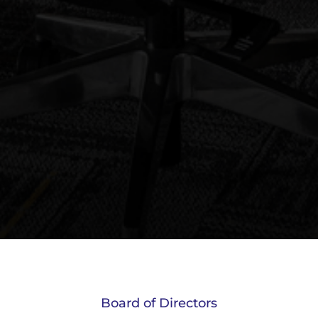
Board of Directors