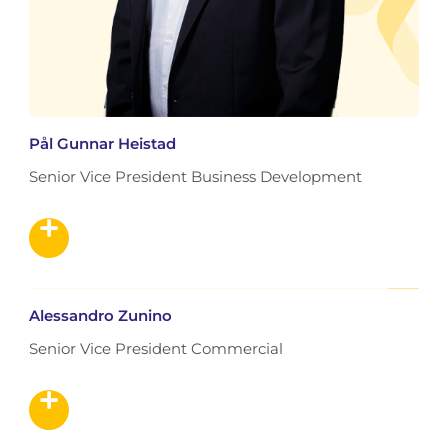
Pål Gunnar Heistad
Senior Vice President Business Development
Alessandro Zunino
Senior Vice President Commercial