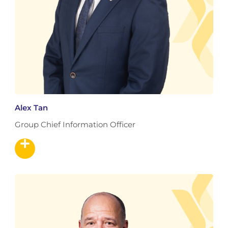
Alex Tan
Group Chief Information Officer