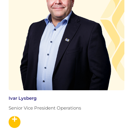
Ivar Lysberg
Senior Vice President Operations