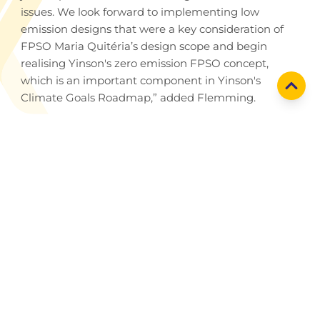
issues. We look forward to implementing low
emission designs that were a key consideration of
FPSO Maria Quitéria’s design scope and begin
realising Yinson's zero emission FPSO concept,
which is an important component in Yinson's
Climate Goals Roadmap,” added Flemming.
Holding company