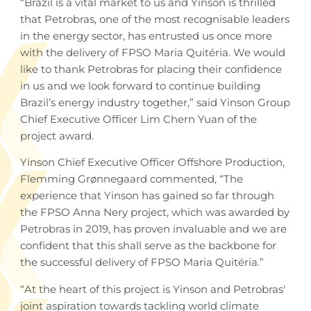
“Brazil is a vital market to us and Yinson is thrilled
that Petrobras, one of the most recognisable leaders
in the energy sector, has entrusted us once more
with the delivery of FPSO Maria Quitéria. We would
like to thank Petrobras for placing their confidence
in us and we look forward to continue building
Brazil’s energy industry together,” said Yinson Group
Chief Executive Officer Lim Chern Yuan of the
project award.
Yinson Chief Executive Officer Offshore Production,
Flemming Grønnegaard commented, “The
experience that Yinson has gained so far through
the FPSO Anna Nery project, which was awarded by
Petrobras in 2019, has proven invaluable and we are
confident that this shall serve as the backbone for
the successful delivery of FPSO Maria Quitéria.”
“At the heart of this project is Yinson and Petrobras'
joint aspiration towards tackling world climate