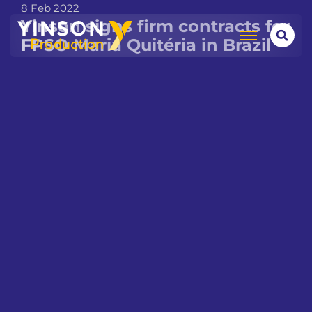
8 Feb 2022
Yinson signs firm contracts for
FPSO Maria Quitéria in Brazil