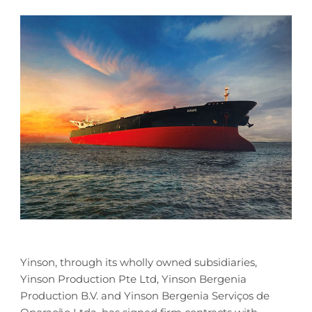
Yinson, through its wholly owned subsidiaries,
Yinson Production Pte Ltd, Yinson Bergenia
Production B.V. and Yinson Bergenia Serviços de