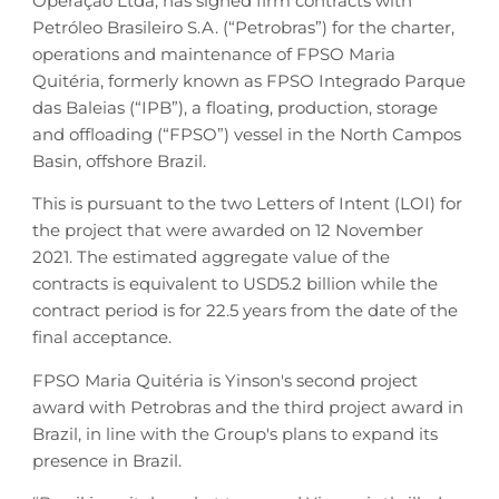
Operação Ltda, has signed firm contracts with
Petróleo Brasileiro S.A. (“Petrobras”) for the charter,
operations and maintenance of FPSO Maria
Quitéria, formerly known as FPSO Integrado Parque
das Baleias (“IPB”), a floating, production, storage
and offloading (“FPSO”) vessel in the North Campos
Basin, offshore Brazil.
This is pursuant to the two Letters of Intent (LOI) for
the project that were awarded on 12 November
2021. The estimated aggregate value of the
contracts is equivalent to USD5.2 billion while the
contract period is for 22.5 years from the date of the
final acceptance.
FPSO Maria Quitéria is Yinson's second project
award with Petrobras and the third project award in
Brazil, in line with the Group's plans to expand its
presence in Brazil.