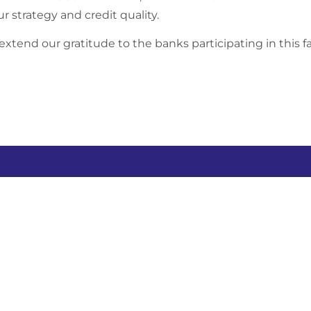
ur strategy and credit quality.
xtend our gratitude to the banks participating in this fac
any
Yinson businesses
Sit
Abou
 Berhad
Yinson Production
Our 
Yinson Renewables
Susta
Yinson GreenTech