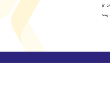
in o
We e
Holding comp
Yinson Holdings