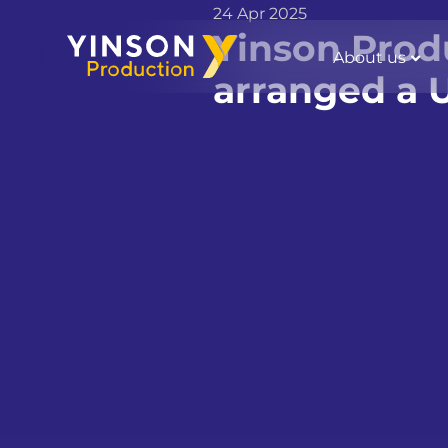
24 Apr 2025
Yinson Prod
About us
arranged a U