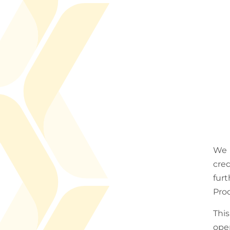
We 
cred
fur
Prod
Thi
ope