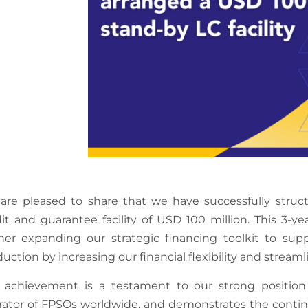
are pleased to share that we have successfully struct
it and guarantee facility of USD 100 million. This 3-year
ther expanding our strategic financing toolkit to s
uction by increasing our financial flexibility and stre
s achievement is a testament to our strong positio
rator of FPSOs worldwide, and demonstrates the contin