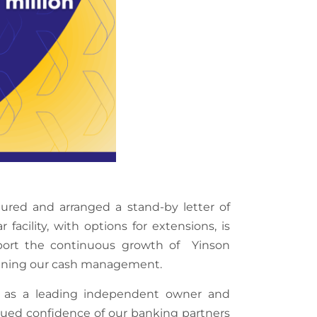
ured and arranged a stand-by letter of
 facility, with options for extensions, is
upport the continuous growth of Yinson
amlining our cash management.
n as a leading independent owner and
ued confidence of our banking partners