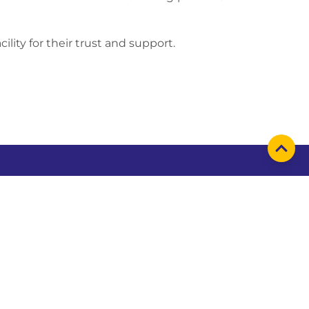
ility for their trust and support.
emap
Find us on
t us
business
inability