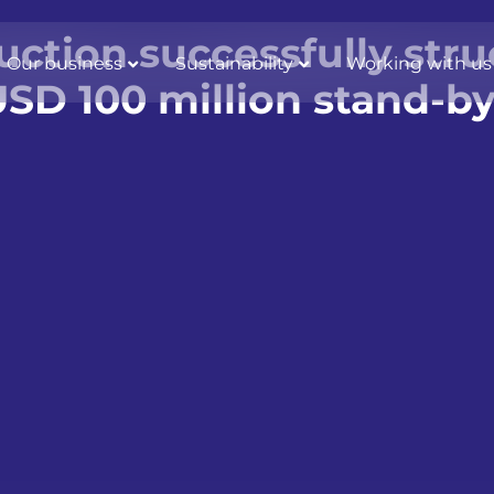
uction successfully str
Our business
Sustainability
Working with us
SD 100 million stand-by 