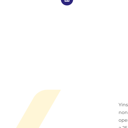
Yins
non-
oper
a 25