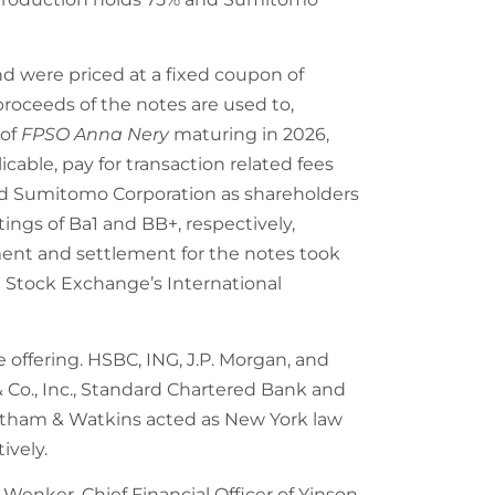
and were priced at a fixed coupon of
proceeds of the notes are used to,
 of
FPSO Anna Nery
maturing in 2026,
ble, pay for transaction related fees
and Sumitomo Corporation as shareholders
tings of Ba1 and BB+, respectively,
ent and settlement for the notes took
n Stock Exchange’s International
 offering. HSBC, ING, J.P. Morgan, and
 Co., Inc., Standard Chartered Bank and
atham & Watkins acted as New York law
ively.
enker, Chief Financial Officer of Yinson