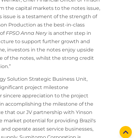
m the capital markets to the notes issue,
 issue is a testament of the strength of
son Production as the best-in-class
 of
FPSO Anna Nery
is another step in
ructure to support further growth and
e, investors in the notes enjoy upside
of the notes, whilst the strong credit
ion.”
y Solution Strategic Business Unit,
gnificant project milestone
 sincere appreciation to the project
 in accomplishing the milestone of the
e that our JV partnership with Yinson
 market potential for providing Brazil's
and operate asset service businesses,
y supply. Sumitomo Corporation is