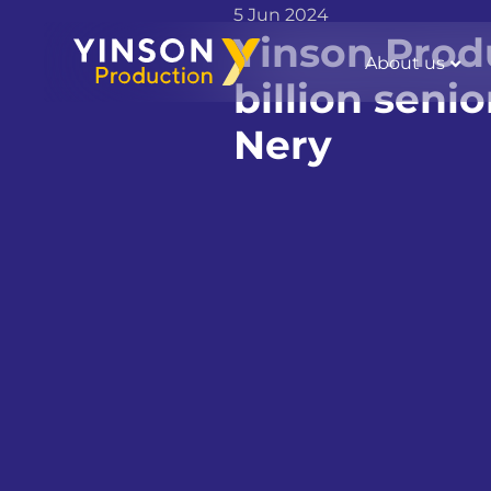
5 Jun 2024
Yinson Produ
About us
billion seni
Nery