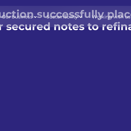
ction successfully pla
Our business
Sustainability
Working with us
or secured notes to ref