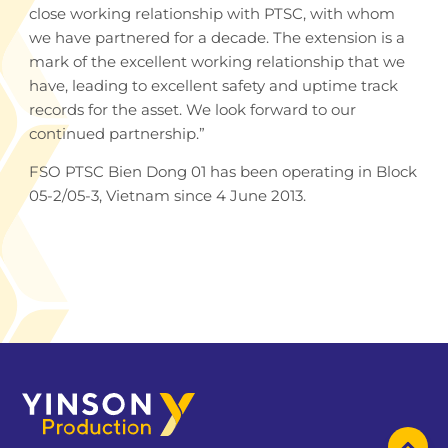
close working relationship with PTSC, with whom
we have partnered for a decade. The extension is a
mark of the excellent working relationship that we
have, leading to excellent safety and uptime track
records for the asset. We look forward to our
continued partnership.”
FSO PTSC Bien Dong 01 has been operating in Block
05-2/05-3, Vietnam since 4 June 2013.