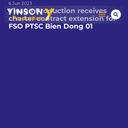
6 Jun 2023
Yinson Production receives
charter contract extension for
FSO PTSC Bien Dong 01