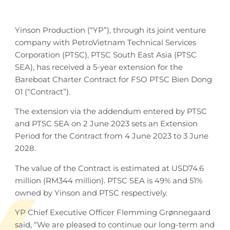
Yinson Production (“YP”), through its joint venture
company with PetroVietnam Technical Services
Corporation (PTSC), PTSC South East Asia (PTSC
SEA), has received a 5-year extension for the
Bareboat Charter Contract for FSO PTSC Bien Dong
01 (“Contract”).
The extension via the addendum entered by PTSC
and PTSC SEA on 2 June 2023 sets an Extension
Period for the Contract from 4 June 2023 to 3 June
2028.
The value of the Contract is estimated at USD74.6
million (RM344 million). PTSC SEA is 49% and 51%
owned by Yinson and PTSC respectively.
YP Chief Executive Officer Flemming Grønnegaard
said, “We are pleased to continue our long-term and