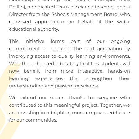
Phillip), a dedicated team of science teachers, and a
Director from the Schools Management Board, who
conveyed appreciation on behalf of the wider
educational authority.
This initiative forms part of our ongoing
commitment to nurturing the next generation by
improving access to quality learning environments.
With the enhanced laboratory facilities, students will
now benefit from more interactive, hands-on
learning experiences that strengthen their
understanding and passion for science.
We extend our sincere thanks to everyone who
contributed to this meaningful project. Together, we
are investing in a brighter, more empowered future
for our communities.