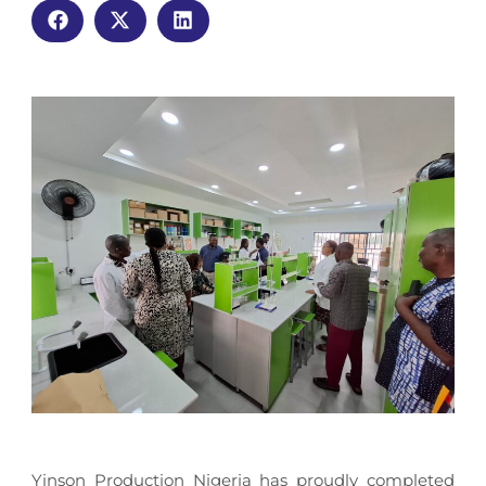
Yinson Production Nigeria has proudly completed