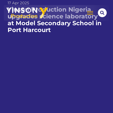
17 Apr 2025
Yinson Production Nigeria
upgrades science laboratory
at Model Secondary School in
Port Harcourt