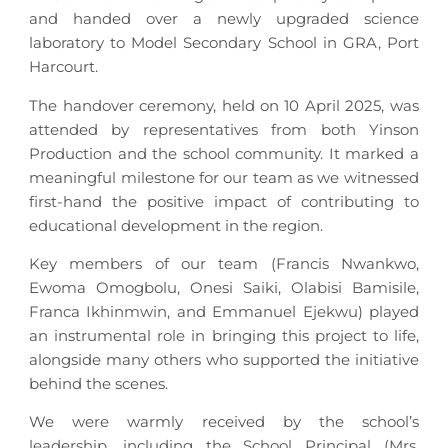
and handed over a newly upgraded science
laboratory to Model Secondary School in GRA, Port
Harcourt.
The handover ceremony, held on 10 April 2025, was
attended by representatives from both Yinson
Production and the school community. It marked a
meaningful milestone for our team as we witnessed
first-hand the positive impact of contributing to
educational development in the region.
Key members of our team (Francis Nwankwo,
Ewoma Omogbolu, Onesi Saiki, Olabisi Bamisile,
Franca Ikhinmwin, and Emmanuel Ejekwu) played
an instrumental role in bringing this project to life,
alongside many others who supported the initiative
behind the scenes.
We were warmly received by the school’s
leadership, including the School Principal (Mrs.