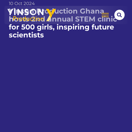
10 Oct 2024
Yinson Production Ghana
hosts 2nd annual STEM clinic
for 500 girls, inspiring future
scientists