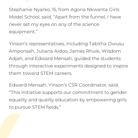
Stephanie Nyarko, 15, from Agona Nkwanta Girls
Model School, said, “Apart from the funnel, I have
never set my eyes on any of the science
equipment.”
Yinson’s representatives, including Tabitha Owusu
Amponsah, Juliana Aidoo, James Rhule, Wisdom
Adjah, and Edward Mensah, guided the students
through interactive experiments designed to inspire
them toward STEM careers.
Edward Mensah, Yinson’s CSR Coordinator, said,
“This initiative supports our commitment to gender
equality and quality education by empowering girls
to pursue STEM fields.”