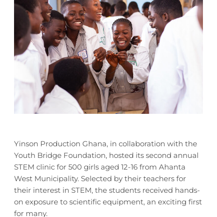
Yinson Production Ghana, in collaboration with the
Youth Bridge Foundation, hosted its second annual
STEM clinic for 500 girls aged 12-16 from Ahanta
West Municipality. Selected by their teachers for
their interest in STEM, the students received hands-
on exposure to scientific equipment, an exciting first
for many.