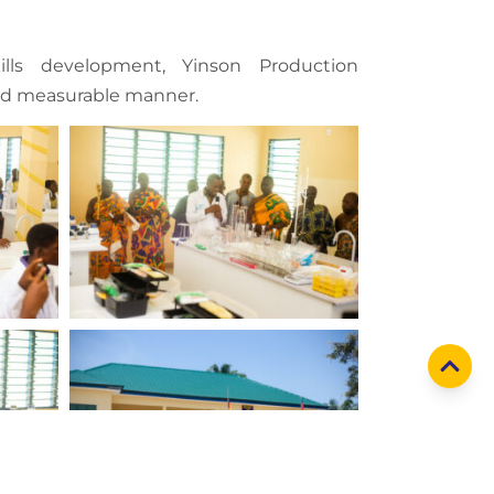
lls development, Yinson Production
and measurable manner.