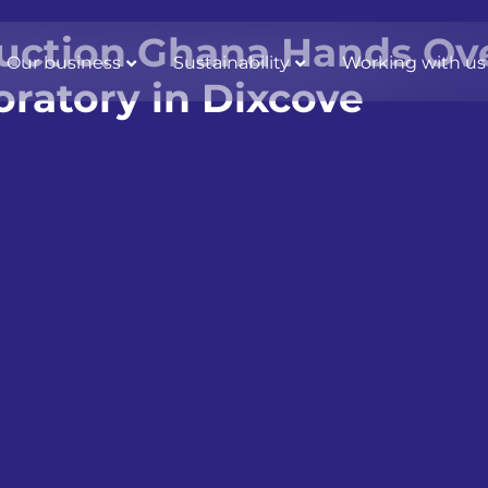
uction Ghana Hands Ove
Our business
Sustainability
Working with us
oratory in Dixcove