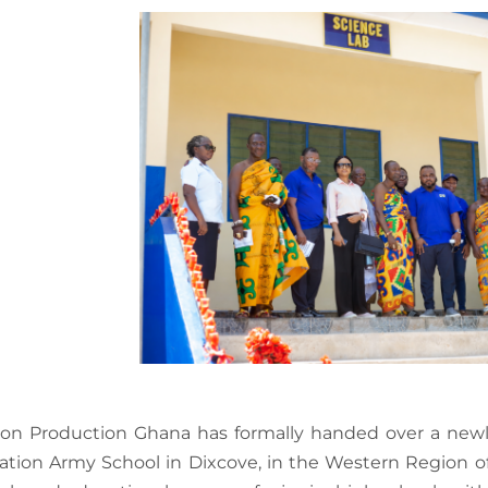
son Production Ghana has formally handed over a newly
ation Army School in Dixcove, in the Western Region o