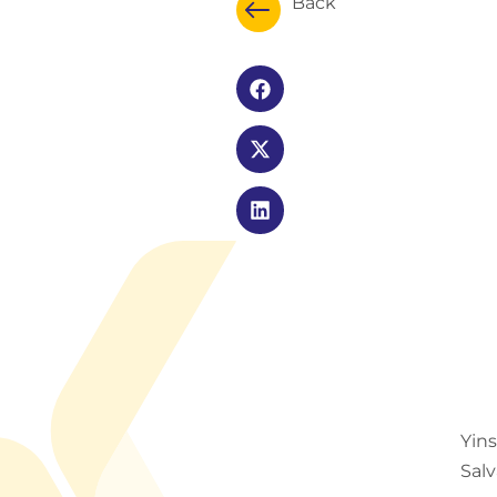
Back
Yin
Salv