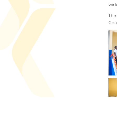
wid
Thr
Ghan