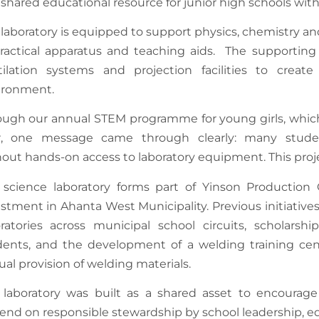
 shared educational resource for junior high schools wi
laboratory is equipped to support physics, chemistry an
ractical apparatus and teaching aids. The supporting i
tilation systems and projection facilities to creat
ironment.
ough our annual STEM programme for young girls, whic
r, one message came through clearly: many studen
out hands-on access to laboratory equipment. This projec
 science laboratory forms part of Yinson Productio
stment in Ahanta West Municipality. Previous initiativ
oratories across municipal school circuits, scholarsh
dents, and the development of a welding training cent
al provision of welding materials.
laboratory was built as a shared asset to encourage c
end on responsible stewardship by school leadership, e