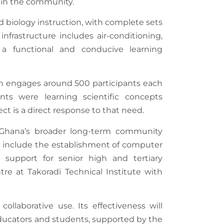
thin the community.
d biology instruction, with complete sets
nfrastructure includes air-conditioning,
e a functional and conducive learning
h engages around 500 participants each
ts were learning scientific concepts
t is a direct response to that need.
n Ghana’s broader long-term community
es include the establishment of computer
ip support for senior high and tertiary
re at Takoradi Technical Institute with
ollaborative use. Its effectiveness will
ducators and students, supported by the