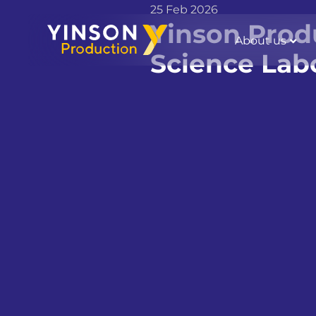
25 Feb 2026
Yinson Prod
About us
Science Lab