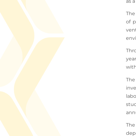
as a
The 
of p
ven
env
Thr
yea
with
The
inve
lab
stu
annu
The 
dep