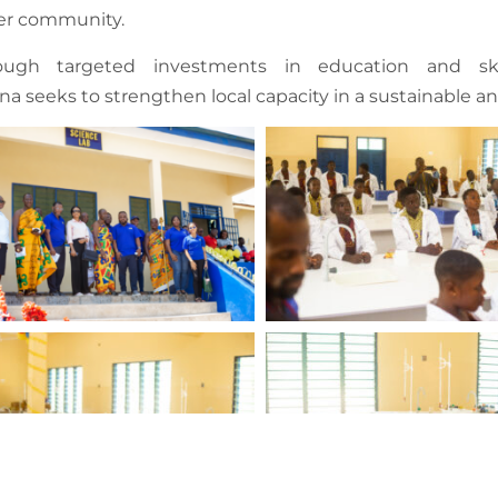
er community.
ough targeted investments in education and ski
a seeks to strengthen local capacity in a sustainable 