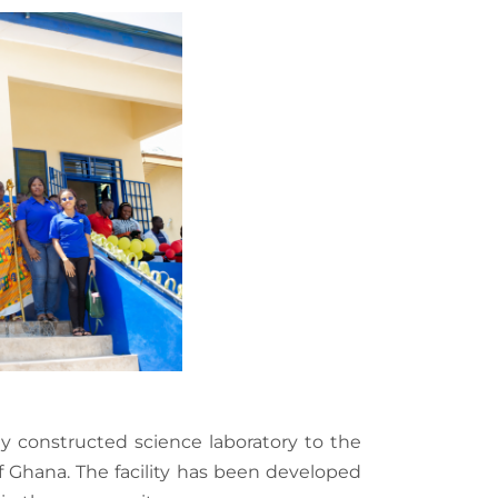
 constructed science laboratory to the
f Ghana. The facility has been developed