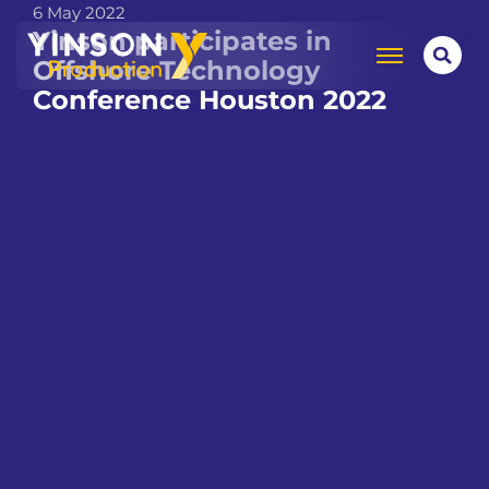
6 May 2022
Yinson participates in
Offshore Technology
Conference Houston 2022