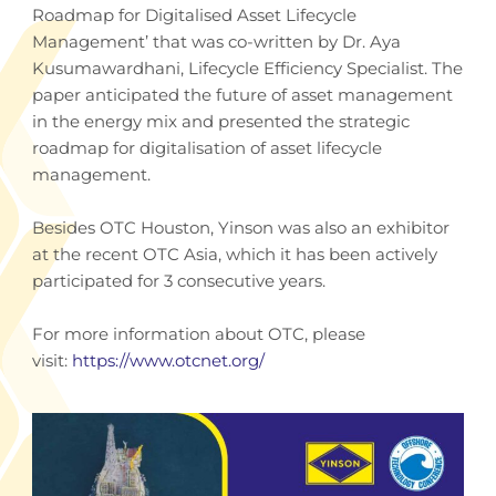
Roadmap for Digitalised Asset Lifecycle
Management’ that was co-written by Dr. Aya
Kusumawardhani, Lifecycle Efficiency Specialist. The
paper anticipated the future of asset management
in the energy mix and presented the strategic
roadmap for digitalisation of asset lifecycle
management.
Besides OTC Houston, Yinson was also an exhibitor
at the recent OTC Asia, which it has been actively
participated for 3 consecutive years.
For more information about OTC, please
visit:
https://www.otcnet.org/