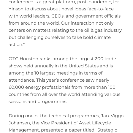
conference is a great platform, post-pandemic, for
Yinson to discuss about novel ideas face-to-face
with world leaders, CEOs, and government officials
from around the world. Our interaction not only
centers on matters relating to the oil & gas industry
but challenging ourselves to take bold climate
action.”
OTC Houston ranks among the largest 200 trade
shows held annually in the United States and is
among the 10 largest meetings in terms of
attendance. This year’s conference saw nearly
60,000 energy professionals from more than 100
countries from all over the world attending various
sessions and programmes.
During one of the technical programmes, Jan-Viggo
Johansen, the Vice President of Asset Lifecycle
Management, presented a paper titled, ‘Strategic