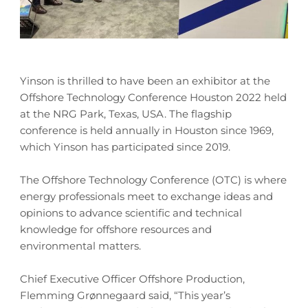
Yinson is thrilled to have been an exhibitor at the
Offshore Technology Conference Houston 2022 held
at the NRG Park, Texas, USA. The flagship
conference is held annually in Houston since 1969,
which Yinson has participated since 2019.
The Offshore Technology Conference (OTC) is where
energy professionals meet to exchange ideas and
opinions to advance scientific and technical
knowledge for offshore resources and
environmental matters.
Chief Executive Officer Offshore Production,
Flemming Grønnegaard said, “This year’s