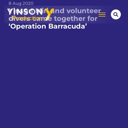
8 Aug 2020
Yinson Miri and volunteer
divers came together for
‘Operation Barracuda’