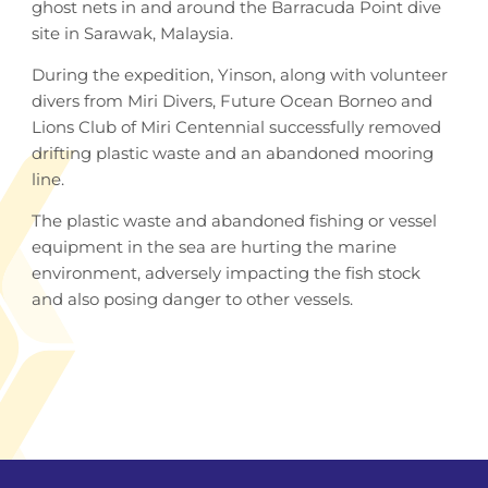
ghost nets in and around the Barracuda Point dive
site in Sarawak, Malaysia.
During the expedition, Yinson, along with volunteer
divers from Miri Divers, Future Ocean Borneo and
Lions Club of Miri Centennial successfully removed
drifting plastic waste and an abandoned mooring
line.
The plastic waste and abandoned fishing or vessel
equipment in the sea are hurting the marine
environment, adversely impacting the fish stock
and also posing danger to other vessels.