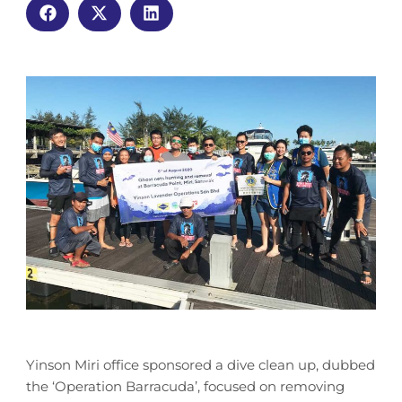
Yinson Miri office sponsored a dive clean up, dubbed
the ‘Operation Barracuda’, focused on removing