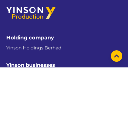
Holding company
Yinson Holdings Berhad
Yinson businesses
Yinson Production
Yinson Renewables
Yinson GreenTech
Sitemap
About us