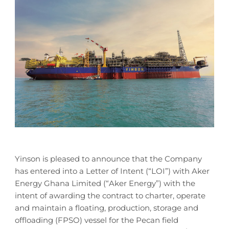
Yinson is pleased to announce that the Company
has entered into a Letter of Intent (“LOI”) with Aker
Energy Ghana Limited (“Aker Energy”) with the
intent of awarding the contract to charter, operate
and maintain a floating, production, storage and
offloading (FPSO) vessel for the Pecan field