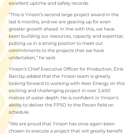
excellent uptime and safety records.
“This is Yinson’s second large project award in the
last 6 months, and we are gearing up for even
greater growth ahead. In line with this, we have
been building our resources, capacity and expertise;
putting us in a strong position to meet our
commitments to the projects that we have
undertaken,” he said.
Yinson’s Chief Executive Officer for Production, Eirik
Barclay added that the Yinson team is greatly
looking forward to working with Aker Energy on this
exciting and challenging project in over 2,400
metres of water depth. He is confident in Yinson’s
ability to deliver the FPSO to the Pecan field on
schedule.
“We are proud that Yinson has once again been
chosen to execute a project that will greatly benefit