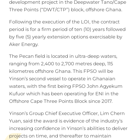
development project in the Deepwater Tano/Cape
Three Points (“DWT/CTP”) block, offshore Ghana.
Following the execution of the LOI, the contract
period is for a firm period of ten (10) years followed
by five (5) yearly extension options exercisable by
Aker Energy.
The Pecan field is located in ultra-deep waters,
ranging from 2,400 to 2,700 metres deep, 115
kilometres offshore Ghana. This FPSO will be
Yinson’s second vessel to operate in Ghanaian
waters, with the first being FPSO John Agyekum
Kufuor which has been operating for ENI in the
Offshore Cape Three Points Block since 2017.
Yinson’s Group Chief Executive Officer, Lim Chern
Yuan, said the award is evidence of the industry’s
increasing confidence in Yinson’s abilities to deliver
projects on time, and thereafter to maintain