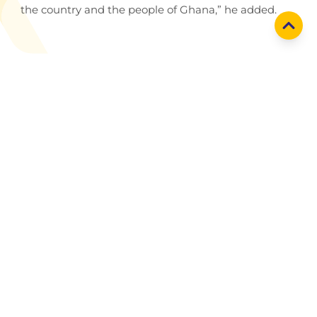
the country and the people of Ghana,” he added.
Holding company
Yinson Holdings Berhad
Yinson businesses