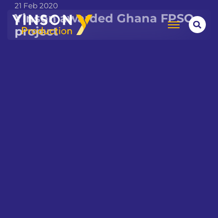
21 Feb 2020
Yinson awarded Ghana FPSO
project